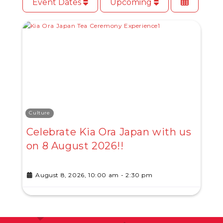
Event Dates
Upcoming
Culture
Celebrate Kia Ora Japan with us
on 8 August 2026!!
August 8, 2026, 10:00 am
-
2:30 pm