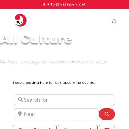
info@nzjapan.net
All Culture
We host a range of events across the year.
Keep checking here for our upcoming events.
Search for
Near
Search