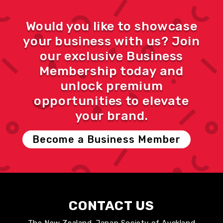
Would you like to showcase
your business with us? Join
our exclusive Business
Membership today and
unlock premium
opportunities to elevate
your brand.
Become a Business Member
CONTACT US
The New Zealand-Japan Society of Auckland