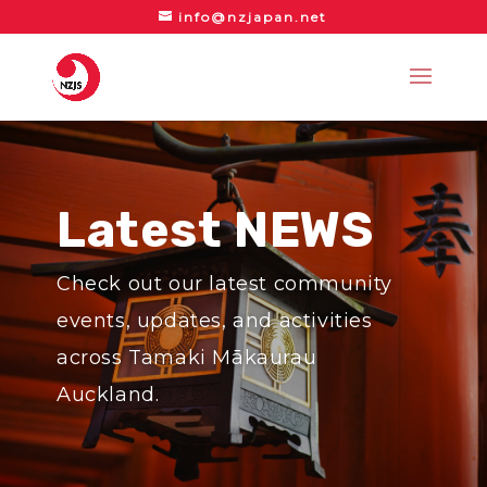
info@nzjapan.net
Latest NEWS
Check out our latest community
events, updates, and activities
across Tamaki Mākaurau
Auckland.