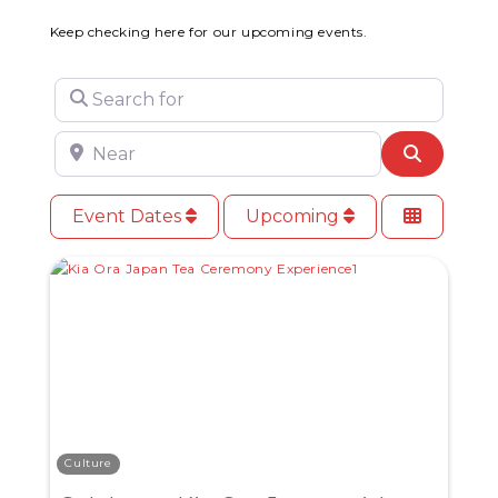
Keep checking here for our upcoming events.
Search for
Near
Search
Event Dates
Upcoming
Culture