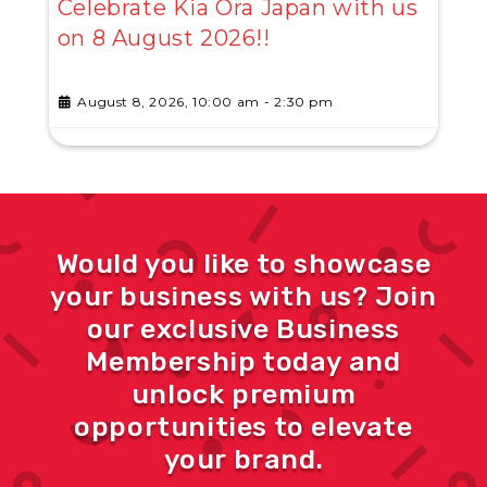
Celebrate Kia Ora Japan with us
on 8 August 2026!!
August 8, 2026, 10:00 am
-
2:30 pm
Would you like to showcase
your business with us? Join
our exclusive Business
Membership today and
unlock premium
opportunities to elevate
your brand.