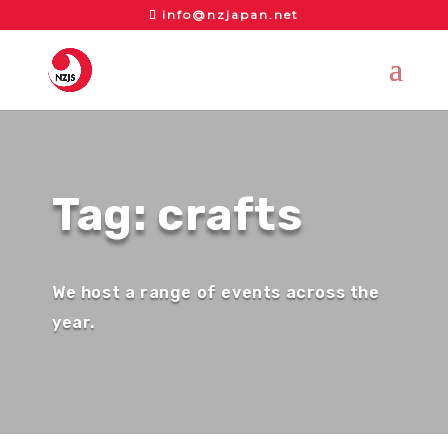
info@nzjapan.net
Tag: crafts
We host a range of events across the
year.