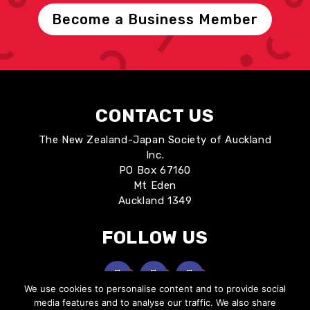
Become a Business Member
CONTACT US
The New Zealand-Japan Society of Auckland
Inc.
PO Box 67160
Mt Eden
Auckland 1349
FOLLOW US
We use cookies to personalise content and to provide social
media features and to analyse our traffic. We also share