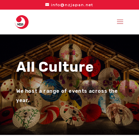
info@nzjapan.net
All Culture
We host a range of events across the
year.