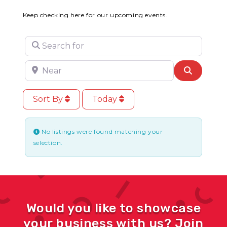
Keep checking here for our upcoming events.
Search for
Near
Search
Sort By
Today
No listings were found matching your
selection.
Would you like to showcase
your business with us? Join