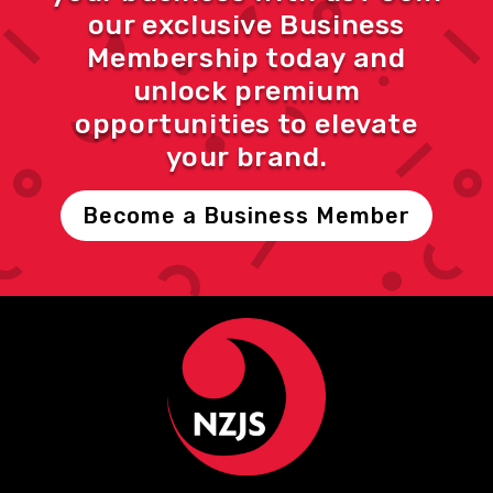
our exclusive Business
Membership today and
unlock premium
opportunities to elevate
your brand.
Become a Business Member