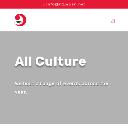
info@nzjapan.net
All Culture
We host a range of events across the
year.