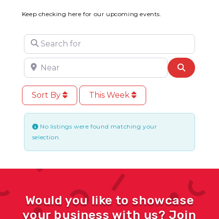
Keep checking here for our upcoming events.
Search for
Near
Search
Sort By
This Week
No listings were found matching your
selection.
Would you like to showcase
your business with us? Join