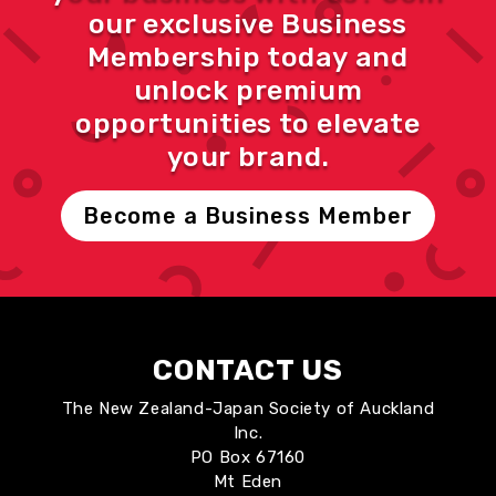
our exclusive Business
Membership today and
unlock premium
opportunities to elevate
your brand.
Become a Business Member
CONTACT US
The New Zealand-Japan Society of Auckland
Inc.
PO Box 67160
Mt Eden