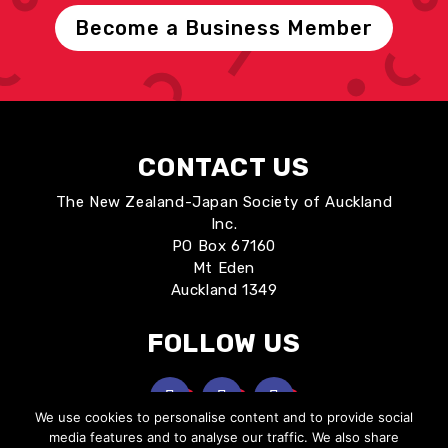
Become a Business Member
CONTACT US
The New Zealand-Japan Society of Auckland
Inc.
PO Box 67160
Mt Eden
Auckland 1349
FOLLOW US
We use cookies to personalise content and to provide social
media features and to analyse our traffic. We also share