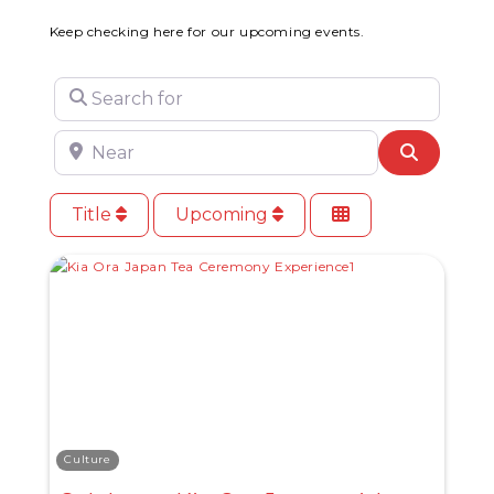
Keep checking here for our upcoming events.
Search for
Near
Search
Title
Upcoming
Culture