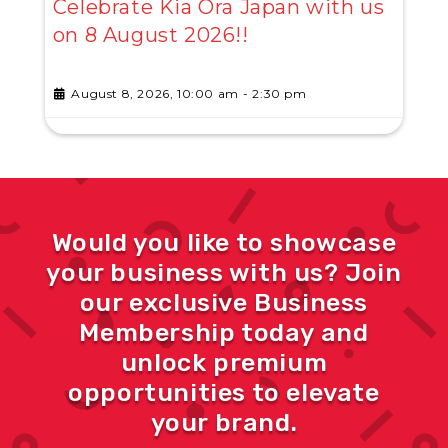
Celebrate Kia Ora Japan with us
on 8 August 2026!!
August 8, 2026, 10:00 am
-
2:30 pm
Would you like to showcase
your business with us? Join
our exclusive Business
Membership today and
unlock premium
opportunities to elevate
your brand.