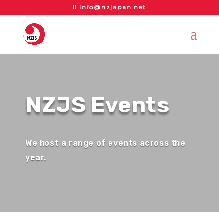
info@nzjapan.net
NZJS Events
We host a range of events across the
year.