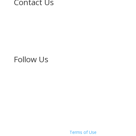
Contact Us
The New Zealand-Japan Society of Auckland Inc.
PO Box 67160
Mt Eden
Auckland 1349
Follow Us
Copyright © 2026 The New Zealand Japan Society of
Auckland
Privacy Policy
|
Terms of Use