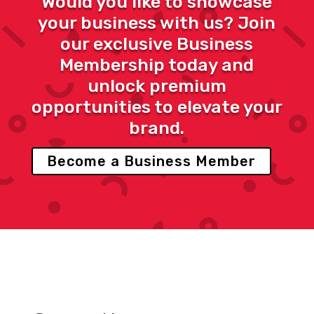
Would you like to showcase
your business with us? Join
our exclusive Business
Membership today and
unlock premium
opportunities to elevate your
brand.
Become a Business Member