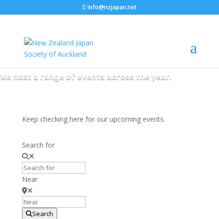
info@nzjapan.net
NZJS Events
We host a range of events across the year.
Keep checking here for our upcoming events.
Search for
Near
Search