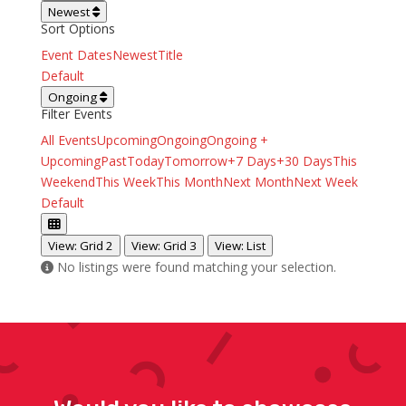
Newest
Sort Options
Event Dates
Newest
Title
Default
Ongoing
Filter Events
All Events
Upcoming
Ongoing
Ongoing +
Upcoming
Past
Today
Tomorrow
+7 Days
+30 Days
This
Weekend
This Week
This Month
Next Month
Next Week
Default
View: Grid 2
View: Grid 3
View: List
No listings were found matching your selection.