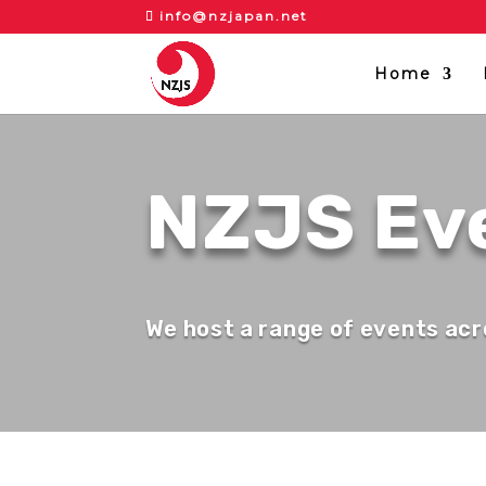
info@nzjapan.net
Home
NZJS Ev
We host a range of events acr