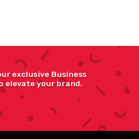
our exclusive Business
 elevate your brand.