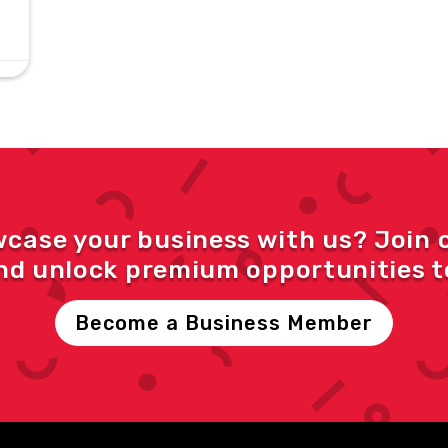
wcase your business with us? Join 
d unlock premium opportunities to
Become a Business Member