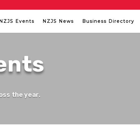
NZJS Events
NZJS News
Business Directory
ents
oss the year.