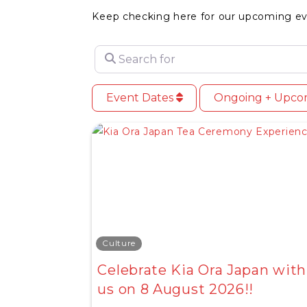
Keep checking here for our upcoming ev
Search for
Event Dates
Ongoing + Upc
Culture
Celebrate Kia Ora Japan with
us on 8 August 2026!!