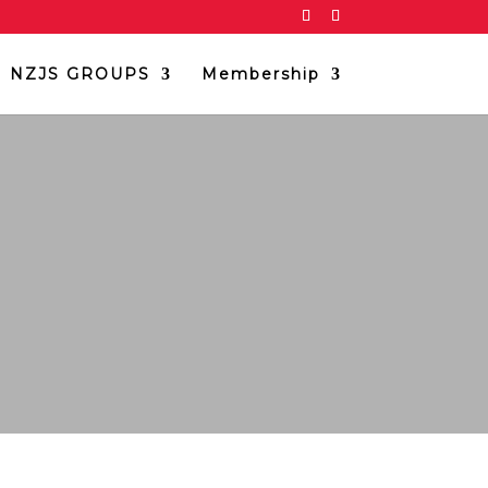
NZJS GROUPS
Membership