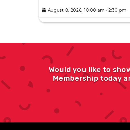
August 8, 2026, 10:00 am
-
2:30 pm
Would you like to sho
Membership today an