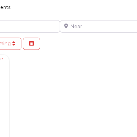
ents.
Near
oming