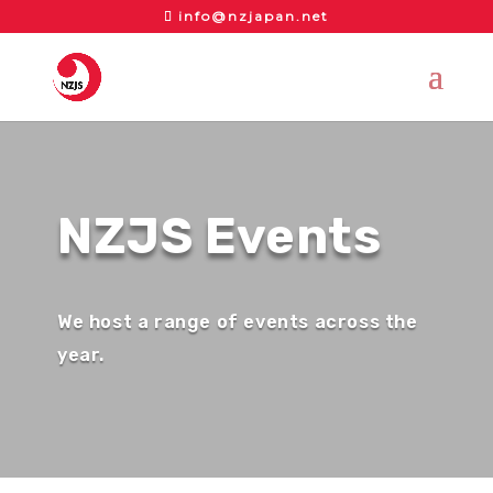
info@nzjapan.net
NZJS Events
We host a range of events across the
year.