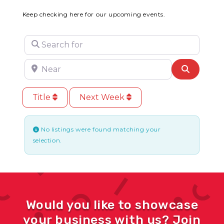
Keep checking here for our upcoming events.
Search for
Near
Search
Title
Next Week
No listings were found matching your
selection.
Would you like to showcase
your business with us? Join