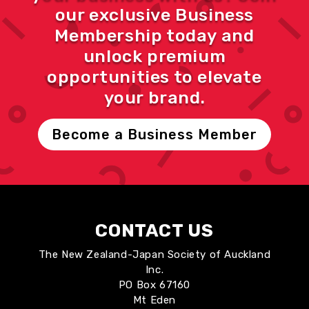
our exclusive Business
Membership today and
unlock premium
opportunities to elevate
your brand.
Become a Business Member
CONTACT US
The New Zealand-Japan Society of Auckland
Inc.
PO Box 67160
Mt Eden