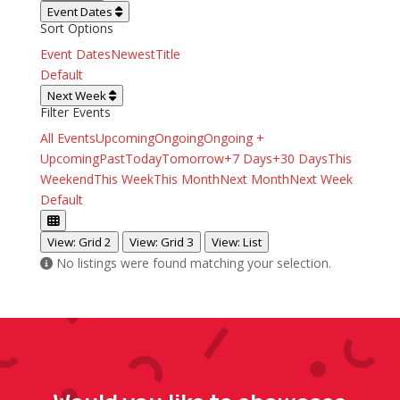
Event Dates
Sort Options
Event Dates
Newest
Title
Default
Next Week
Filter Events
All Events
Upcoming
Ongoing
Ongoing +
Upcoming
Past
Today
Tomorrow
+7 Days
+30 Days
This
Weekend
This Week
This Month
Next Month
Next Week
Default
View: Grid 2
View: Grid 3
View: List
No listings were found matching your selection.