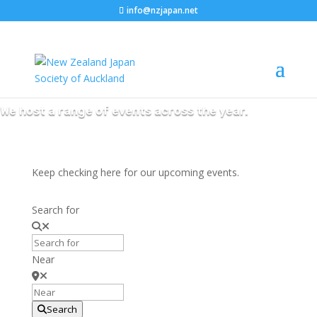
info@nzjapan.net
NZJS Events
We host a range of events across the year.
Keep checking here for our upcoming events.
Search for
Near
Search