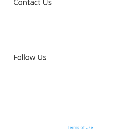
Contact Us
The New Zealand-Japan Society of Auckland Inc.
PO Box 67160
Mt Eden
Auckland 1349
Follow Us
Copyright © 2026 The New Zealand Japan Society of
Auckland
Privacy Policy
|
Terms of Use