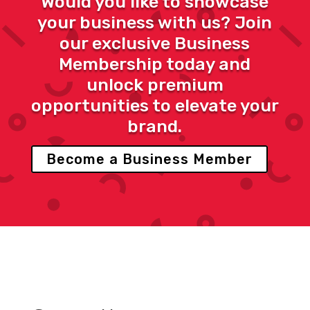
Would you like to showcase
your business with us? Join
our exclusive Business
Membership today and
unlock premium
opportunities to elevate your
brand.
Become a Business Member